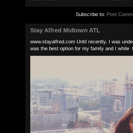
Subscribe to:
Post Comme
Stay Alfred Midtown ATL
www.stayalfred.com Until recently. I was under
was the best option for my family and I while t