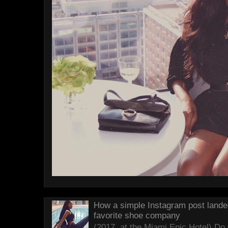
How a simple Instagram post lande
favorite shoe company
(2017, at the Miami Epic Hotel) D