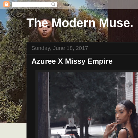
The Modern Muse.
Sunday, June 18, 2017
Azuree X Missy Empire