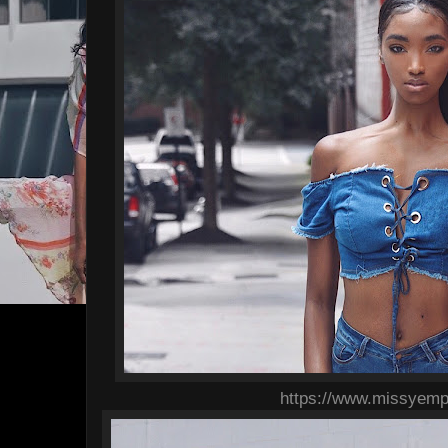
https://www.missyemp