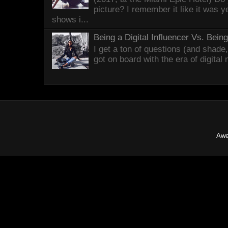
picture? I remember it like it was 
shows i...
Being a Digital Influencer Vs. Bei
I get a ton of questions (and shade
got on board with the era of digital
Awe