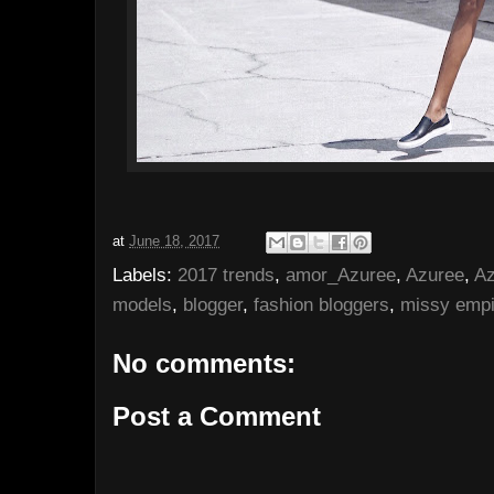
at
June 18, 2017
Labels:
2017 trends
,
amor_Azuree
,
Azuree
,
Az
models
,
blogger
,
fashion bloggers
,
missy empi
No comments:
Post a Comment