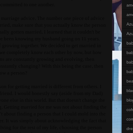
w committed to one another.
am
am
his marriage advice. The number one piece of advice
Az
arried, make sure that you actually know the person
ally gotten married, I learned that it couldn't be
Azu
have been knowing my husband going on 11 years.
bab
f growing together. We decided to get married in
 we completely know each other by now, but how
ba
ns are constantly growing and evolving, then
bab
onstantly changing? With this being the case, then
ba
now a person?
bea
on for getting married is different from others. I
bla
friend. I would honestly say (aside from my Dad)
ne else in this world. But that doesn't change the
blo
ng. Getting married for me was not about finding the
coh
't about finding a person that I could mold into the
com
er. It was simply about acknowledging the fact that
ving for the rest of my life, choosing the person
dre