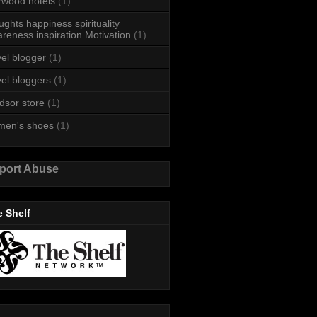
rwood hotels
(1)
ughts happiness spirituality
reness inspiration Motivation
(1)
vel blogger
(1)
vel bloggers
(1)
dsor store
(1)
men's shoes
(1)
port Abuse
 Shelf