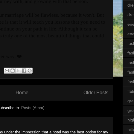
urney with, and growing with that person.
dre
dre
our marriage will be flawless, because it won't. But
e is that it will teach you lessons that you need to
ene
ontinue on your path in life. Although it can be
ene
s truly one of the most beautiful things that could
fas
fas
her way. ❤️
fas
fas
fas
flat
Home
Older Posts
gre
ubscribe to:
Posts (Atom)
gre
hig
hil
as under the impression that a hotel was the best option for my