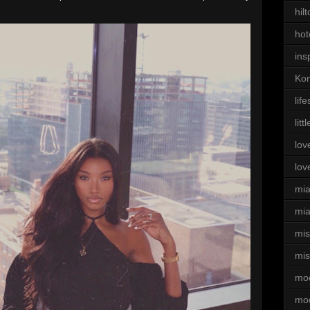
hil
hot
ins
Kom
life
litt
lov
lov
mi
mia
mi
mis
mo
mo