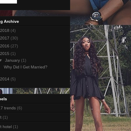
g Archive
2018
(4)
2017
(30)
2016
(27)
2015
(1)
▼
January
(1)
Why Did I Get Married?
2014
(5)
bels
7 trends
(6)
t
(1)
ft hotel
(1)