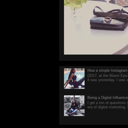
How a simple Instagram 
(2017, at the Miami Epic
it was yesterday. I was 
Being a Digital Influen
I get a ton of questions
era of digital marketing.