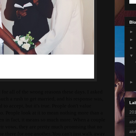
Blo
►
►
►
▼
►
 for all of the wrong reasons these days. I asked
uch a rush to get married, and his response was,
La
d to accept, but it's true. People don't value
201
o. People look at it to mean nothing more than a
en in fact, it means so much more. When a couple
alof
ir vows, they are pretty much promising that no
alo
be there for one another. You can't just walk away