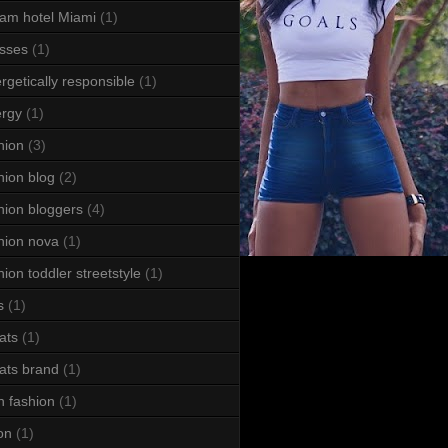
am hotel Miami
(1)
sses
(1)
rgetically responsible
(1)
rgy
(1)
hion
(3)
hion blog
(2)
hion bloggers
(4)
hion nova
(1)
hion toddler streetstyle
(1)
s
(1)
ats
(1)
ats brand
(1)
h fashion
(1)
ton
(1)