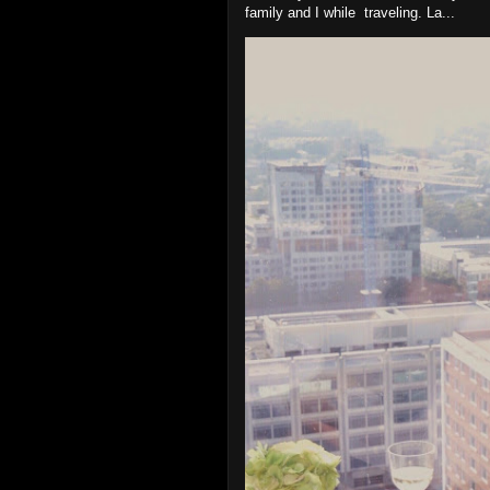
family and I while traveling. La...