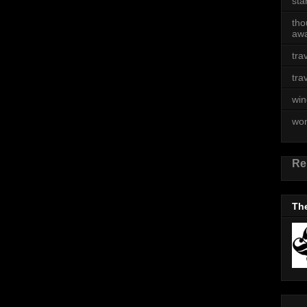
sta
tho
awa
tra
tra
win
wo
Re
The