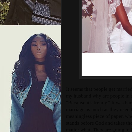
It seems that people get married
my husband why are people in s
"Because it's trendy." It was har
marriage as much as they used t
meaningless piece of paper, wh
stands before God and takes the
matter what, They are going to 