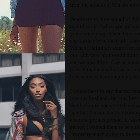
from the situation. You are no
People try to give out all of t
that I hear is, "when you get m
you're marrying." Once I've actu
any further from the truth. I 
We have definitely done a lot o
our 10th year. You would think
can we possibly? If we as huma
doesn't that mean that we are c
how can we ever completely k
I would have to say that my reas
love my husband. He's my best 
that he knows me more than anyo
fact that I'm constantly evolvi
absolute perfect person. It wasn
person I wanted them to be eith
I'm pretty much going to be evol