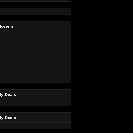
llowers
ly Deals
ly Deals