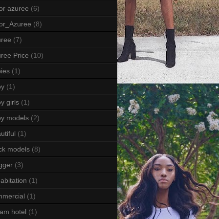
or azuree
(6)
or_Azuree
(8)
uree
(7)
ree Price
(10)
ies
(1)
by
(1)
y girls
(1)
by models
(2)
utiful
(1)
ck models
(8)
gger
(3)
abitation
(1)
mercial
(1)
am hotel
(1)