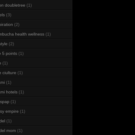
ton doubletree
(1)
els
(3)
piration
(2)
bucha health wellness
(1)
style
(2)
le 5 points
(1)
e
(1)
e ciulture
(1)
ami
(1)
mi hotels
(1)
sspap
(1)
sy empire
(1)
del
(1)
del mom
(1)