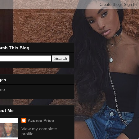
rch This Blog
ges
me
out Me
Azuree Price
View my complete
profile