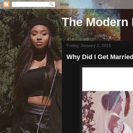
The Modern 
Friday, January 2, 2015
Why Did I Get Marrie