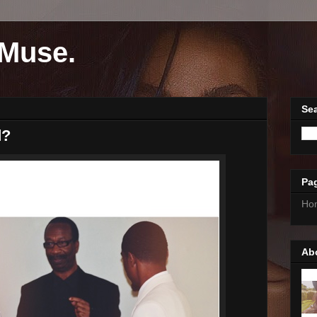
Muse.
Sea
d?
Pa
Ho
Ab