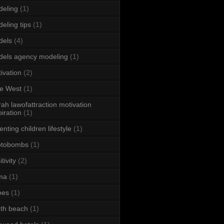
eling
(1)
eling tips
(1)
dels
(4)
els agency modeling
(1)
ivation
(2)
e West
(1)
ah lawofattraction motivation
piration
(1)
enting children lifestyle
(1)
otobombs
(1)
tivity
(2)
ma
(1)
oes
(1)
th beach
(1)