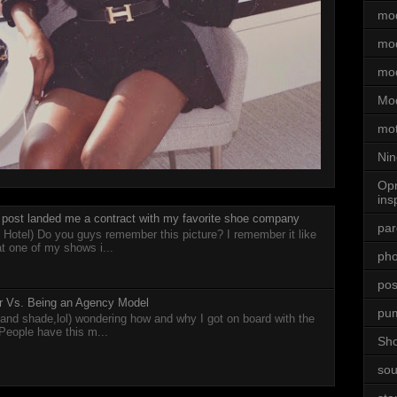
mod
mod
mo
Mod
mot
Nin
Opr
ins
post landed me a contract with my favorite shoe company
par
 Hotel) Do you guys remember this picture? I remember it like
at one of my shows i...
ph
posi
cer Vs. Being an Agency Model
pu
 (and shade,lol) wondering how and why I got on board with the
 People have this m...
Sh
sou