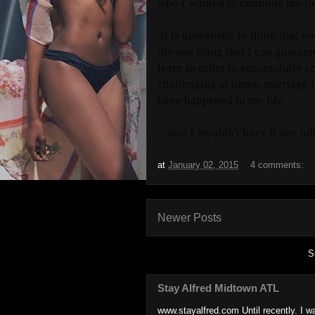
who I wanted to continue my jo
It is unrealistic to think that y
the one thing that I can guarante
learn in order to successfully c
challenging at times, marriage i
have happened in my life.
....and I wouldn't have it any ot
at
January 02, 2015
4 comments:
Newer Posts
S
Stay Alfred Midtown ATL
www.stayalfred.com Until recently. I w