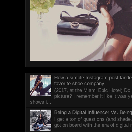
How a simple Instagram post lande
favorite shoe company
(2017, at the Miami Epic Hotel) D
picture? I remember it like it was 
shows i...
Being a Digital Influencer Vs. Bei
I get a ton of questions (and shade
got on board with the era of digital