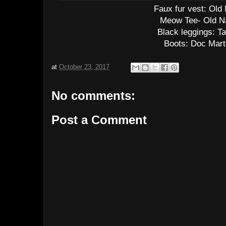
Faux fur vest: Old
Meow Tee- Old N
Black leggings: Ta
Boots: Doc Mar
at
October 23, 2017
No comments:
Post a Comment