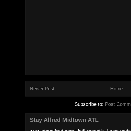
Newer Post
Home
Subscribe to:
Post Comme
Stay Alfred Midtown ATL