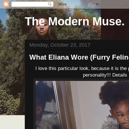
The Modern Muse.
Monday, October 23, 2017
What Eliana Wore (Furry Felin
I love this particular look, because it is the
personality!!! Details