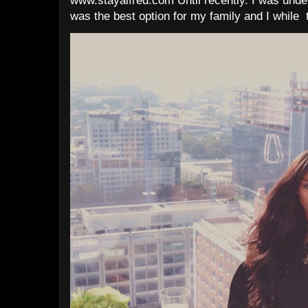
www.stayalfred.com Until recently. I was under
was the best option for my family and I while t