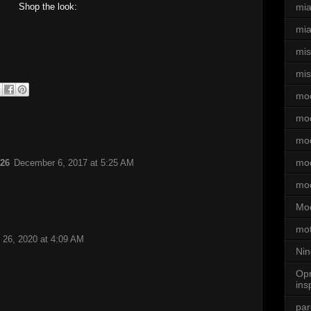
Shop the look:
mi
mia
mi
mis
mo
mo
mod
mod
:26
December 6, 2017 at 5:25 AM
mo
Mod
mot
26, 2020 at 4:09 AM
Nin
Opr
ins
par