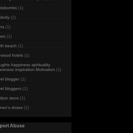
otobombs
(1)
tivity
(2)
ma
(1)
oes
(1)
th beach
(1)
rwood hotels
(1)
ughts happiness spirituality
reness inspiration Motivation
(1)
vel blogger
(1)
vel bloggers
(1)
dsor store
(1)
men's shoes
(1)
port Abuse