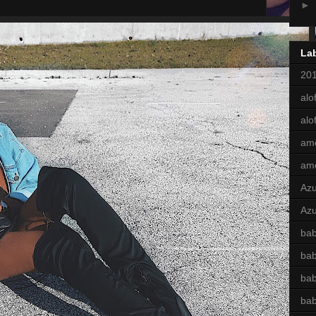
►
La
201
alof
alo
am
am
Az
Azu
bab
ba
bab
ba