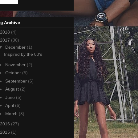
g Archive
2018
(4)
2017
(30)
▼
December
(1)
Inspired by the 80's
►
November
(2)
►
October
(5)
►
September
(6)
►
August
(2)
►
June
(5)
►
April
(6)
►
March
(3)
2016
(27)
2015
(1)