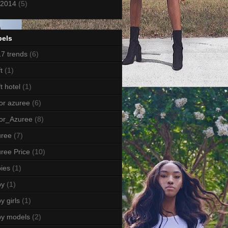
2014
(5)
bels
7 trends
(6)
t
(1)
ft hotel
(1)
or azuree
(6)
or_Azuree
(8)
uree
(7)
ree Price
(10)
ies
(1)
by
(1)
y girls
(1)
by models
(2)