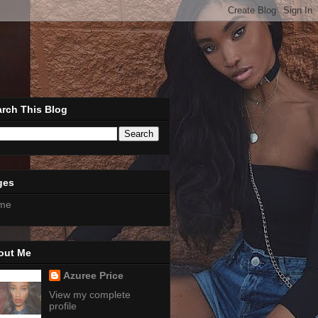
rch This Blog
ges
me
out Me
Azuree Price
View my complete
profile