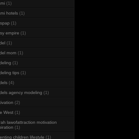
ami
(1)
mi hotels
(1)
sspap
(1)
sy empire
(1)
del
(1)
del mom
(1)
eling
(1)
eling tips
(1)
dels
(4)
els agency modeling
(1)
ivation
(2)
e West
(1)
ah lawofattraction motivation
piration
(1)
enting children lifestyle
(1)