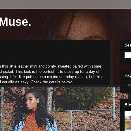
Muse.
Sea
 in this little leather mini and comfy sweater, paired with some
jacket. This look is the perfect fit to dress up for a day of
Pa
ing. I felt like putting on a minidress today (haha:), but this
l equally as sexy. Check the details below:
Ho
Ab