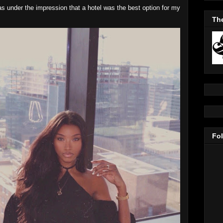
as under the impression that a hotel was the best option for my
The
Fo