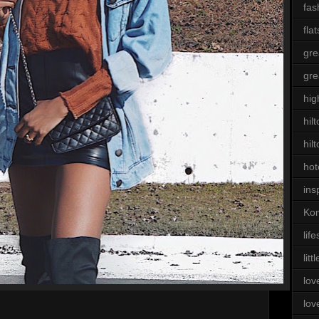
fas
flat
gre
gre
hig
hil
hil
hot
ins
Kom
life
litt
lov
lov