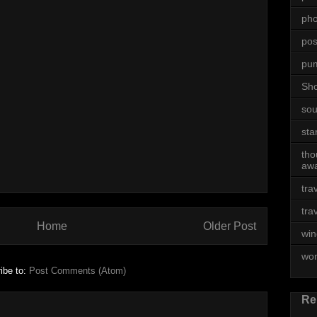
ph
posi
pu
Sh
sou
sta
tho
awa
tra
tra
Home
Older Post
win
wo
ibe to:
Post Comments (Atom)
Re