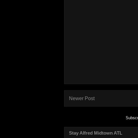
Newer Post
Subscr
Stay Alfred Midtown ATL