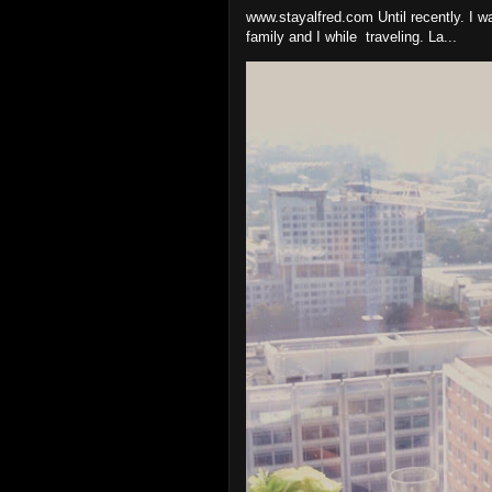
www.stayalfred.com Until recently. I w
family and I while traveling. La...