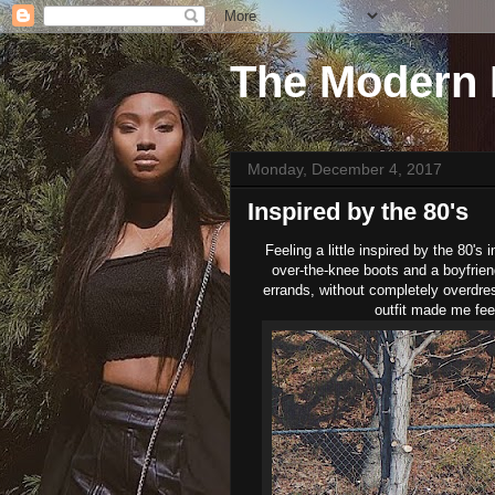
The Modern 
Monday, December 4, 2017
Inspired by the 80's
Feeling a little inspired by the 80's
over-the-knee boots and a boyfriend 
errands, without completely overdress
outfit made me fee