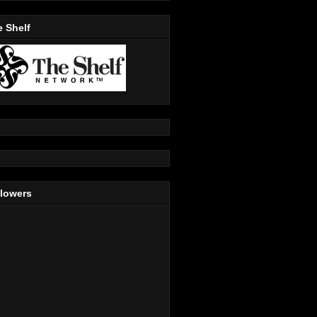
 Shelf
llowers