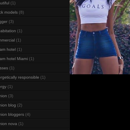
utiful
(1)
ck models
(8)
gger
(3)
abitation
(1)
mercial
(1)
am hotel
(1)
am hotel Miami
(1)
sses
(1)
rgetically responsible
(1)
rgy
(1)
hion
(3)
hion blog
(2)
hion bloggers
(4)
hion nova
(1)