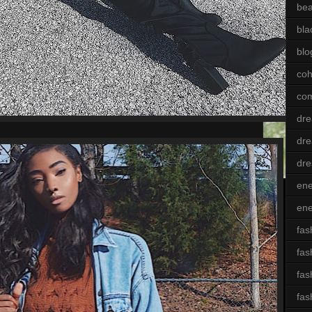
bea
bla
blo
coh
com
dre
dre
dre
ene
ene
fas
fas
fas
fas