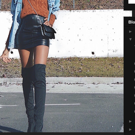
Blo
►
▼
►
►