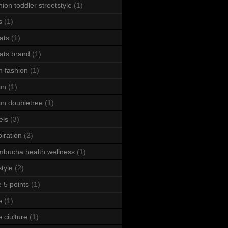
hion toddler streetstyle
(1)
s
(1)
ats
(1)
ats brand
(1)
h fashion
(1)
ton
(1)
ton doubletree
(1)
els
(3)
piration
(2)
bucha health wellness
(1)
style
(2)
le 5 points
(1)
e
(1)
e ciulture
(1)