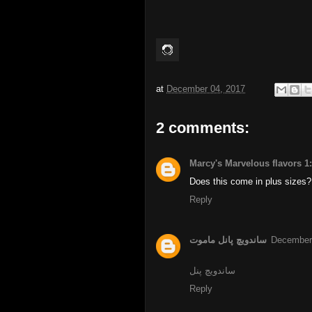
at
December 04, 2017
2 comments:
Marcy's Marvelous flavors 1
Does this come in plus sizes?
Reply
ساندویچ پانل ماموت
December 
ساندویچ پنل
Reply