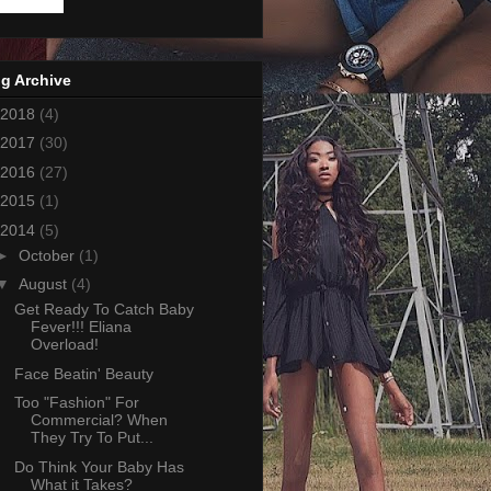
g Archive
2018
(4)
2017
(30)
2016
(27)
2015
(1)
2014
(5)
►
October
(1)
▼
August
(4)
Get Ready To Catch Baby
Fever!!! Eliana
Overload!
Face Beatin' Beauty
Too "Fashion" For
Commercial? When
They Try To Put...
Do Think Your Baby Has
What it Takes?