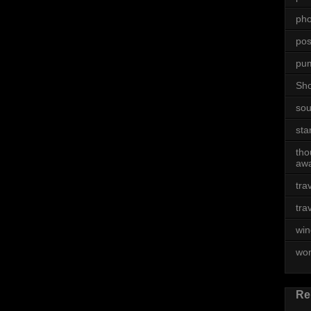
ph
posi
pu
Sh
sou
sta
tho
awa
tra
tra
win
wo
Re