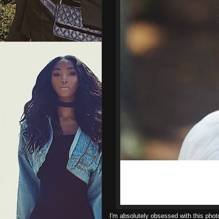
I'm absolutely obsessed with this photo