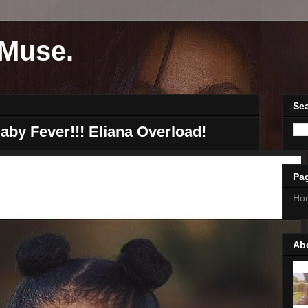
Muse.
Sea
aby Fever!!! Eliana Overload!
Pa
Ho
Ab