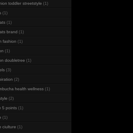
hion toddler streetstyle
(1)
s
(1)
ats
(1)
ats brand
(1)
h fashion
(1)
ton
(1)
ton doubletree
(1)
els
(3)
piration
(2)
bucha health wellness
(1)
style
(2)
le 5 points
(1)
e
(1)
e ciulture
(1)