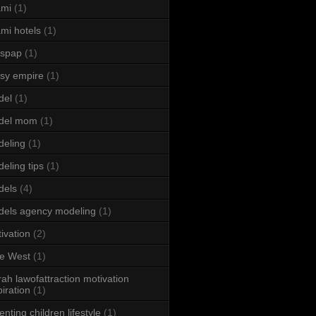
ami
(1)
mi hotels
(1)
sspap
(1)
sy empire
(1)
del
(1)
del mom
(1)
eling
(1)
eling tips
(1)
dels
(4)
els agency modeling
(1)
ivation
(2)
e West
(1)
ah lawofattraction motivation
piration
(1)
enting children lifestyle
(1)