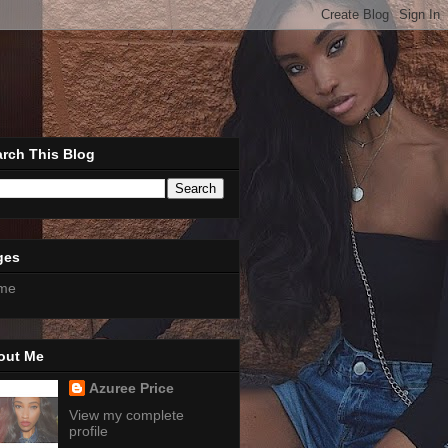
rch This Blog
ges
me
out Me
Azuree Price
View my complete
profile