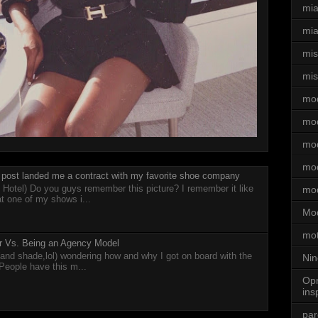
mi
mia
mi
mis
mo
mo
mod
mod
post landed me a contract with my favorite shoe company
 Hotel) Do you guys remember this picture? I remember it like
mo
at one of my shows i...
Mod
mot
cer Vs. Being an Agency Model
 (and shade,lol) wondering how and why I got on board with the
Nin
 People have this m...
Opr
ins
par