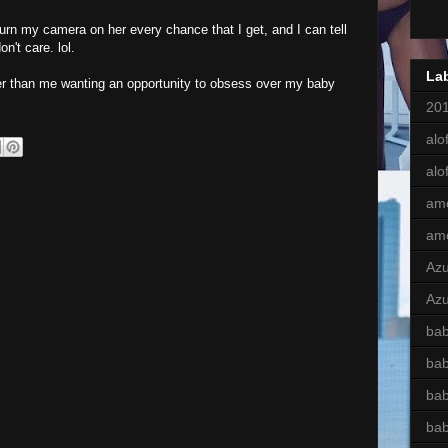
turn my camera on her every chance that I get, and I can tell
n't care. lol.
La
er than me wanting an opportunity to obsess over my baby
201
alof
alo
am
am
Az
Azu
bab
ba
bab
ba