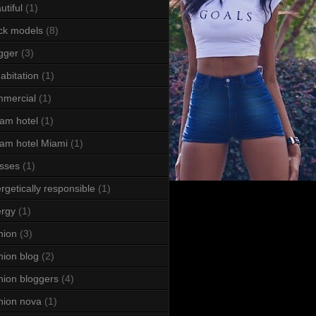
utiful
(1)
ck models
(8)
gger
(3)
abitation
(1)
mercial
(1)
am hotel
(1)
am hotel Miami
(1)
sses
(1)
rgetically responsible
(1)
rgy
(1)
hion
(3)
hion blog
(2)
hion bloggers
(4)
hion nova
(1)