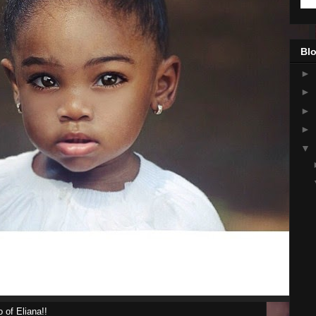
Blo
►
►
►
►
▼
 of Eliana!!