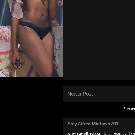
Newer Post
Subscr
Stay Alfred Midtown ATL
www.stayalfred.com Until recently. I w