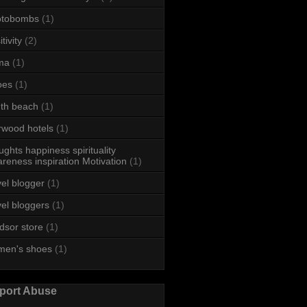
otobombs
(1)
tivity
(2)
ma
(1)
oes
(1)
th beach
(1)
rwood hotels
(1)
ughts happiness spirituality
reness inspiration Motivation
(1)
vel blogger
(1)
vel bloggers
(1)
dsor store
(1)
men's shoes
(1)
port Abuse