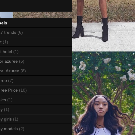
bels
7 trends
(6)
t
(1)
ft hotel
(1)
or azuree
(6)
or_Azuree
(8)
uree
(7)
ree Price
(10)
ies
(1)
by
(1)
y girls
(1)
by models
(2)