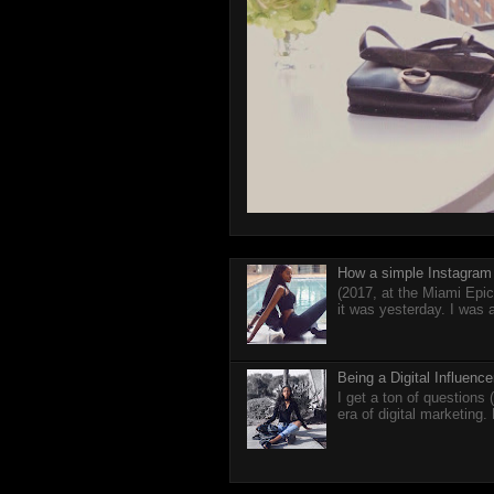
How a simple Instagram 
(2017, at the Miami Epic
it was yesterday. I was 
Being a Digital Influen
I get a ton of questions
era of digital marketing.