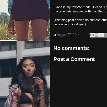
Eliana is my favorite model. Period. I 
that she gets annoyed with me. But I do
(This blog post serves no purpose oth
once again. Goodbye. )
at
August 27, 2014
No comments:
Post a Comment