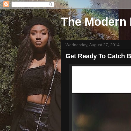
The Modern 
Wednesday, August 27, 2014
Get Ready To Catch B