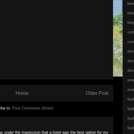
bea
bla
blo
coh
com
dre
dre
dre
ene
ene
Home
Older Post
fas
ibe to:
Post Comments (Atom)
fas
fas
fas
as under the impression that a hotel was the best option for my