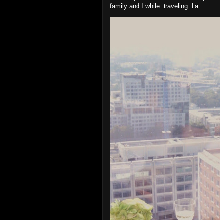
family and I while traveling. La...