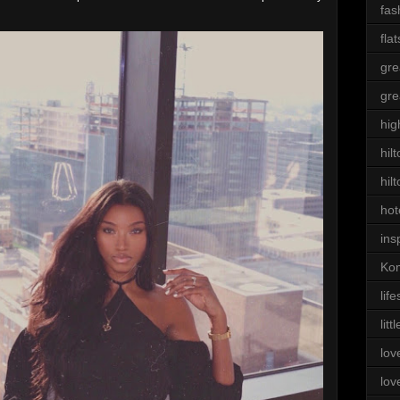
fas
flat
gre
gre
hig
hil
hil
hot
ins
Kom
life
litt
lov
lov