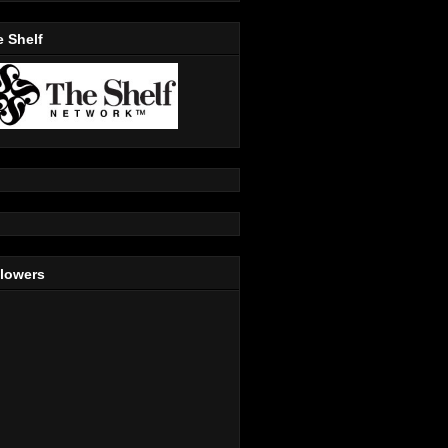
 Shelf
llowers